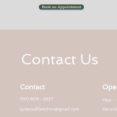
Book an Appointment
Contact Us
Contact
Ope
310) 609- 2827
Mon - 
lynwoodfamchiro@gmail.com
Saturd