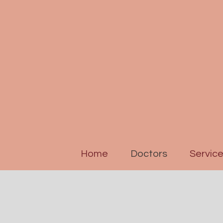
Home
Doctors
Servic