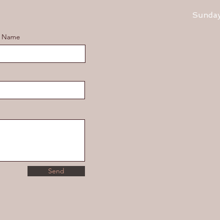
​Sunda
t Name
Send