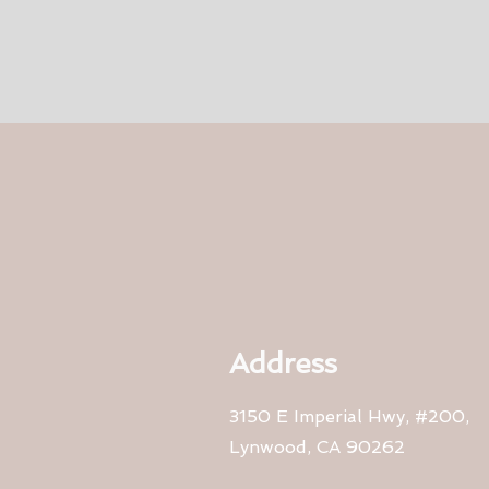
Address
3150 E Imperial Hwy, #200,
Lynwood, CA 90262