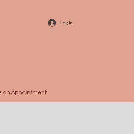
Log In
 an Appointment
S