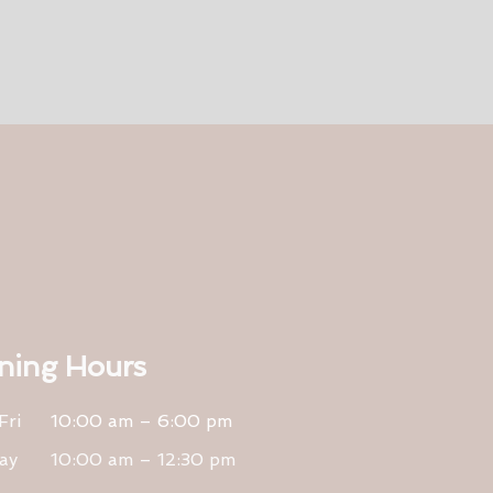
ning Hours
Fri
10:00 am – 6:00 pm
ay
10:00 am – 12:30 pm