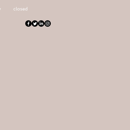
y
closed