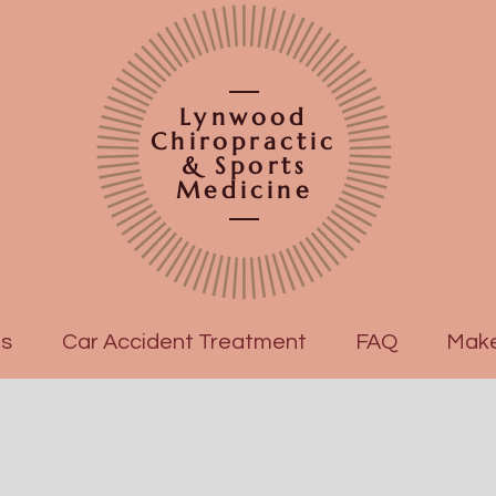
Lynwood
Chiropractic
& Sports
Medicine
es
Car Accident Treatment
FAQ
Make
OUR DOCTOR