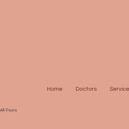
Home
Doctors
Servic
All Posts