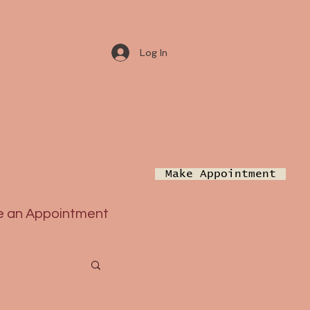
Log In
Make Appointment
 an Appointment