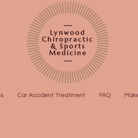
Lynwood
Chiropractic
& Sports
Medicine
es
Car Accident Treatment
FAQ
Make