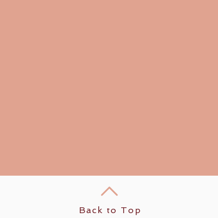
Back to Top